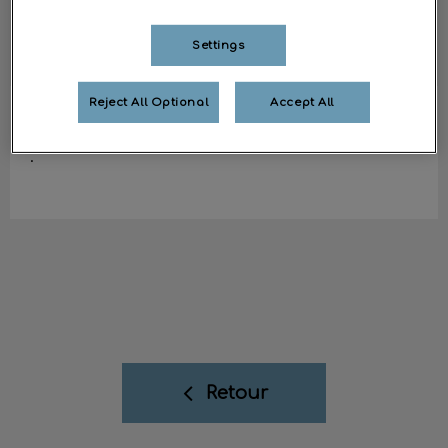
Settings
Reject All Optional
Accept All
Fanny
ASV
.
Retour