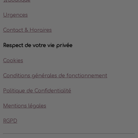
🛒Boutique
Urgences
Contact & Horaires
Respect de votre vie privée
Cookies
Conditions générales de fonctionnement
Politique de Confidentialité
Mentions légales
RGPD