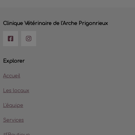
Clinique Vétérinaire de l'Arche Prigonrieux
Explorer
Accueil
Les locaux
L'équipe
Services