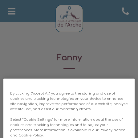
Open co
Page d'accueil de Clinique 
Fanny
ASV
By clicking “Accept All” you agree to the storing and use of
cookies and tracking technologies on your device to enhance
site navigation, improve the performance of our website, analyse
website use, and assist our marketing efforts.
Select “Cookie Settings” for more information about the use of
cookies and tracking technologies and to adjust your
preferences. More information is available in our Privacy Notice
and Cookie Policy.